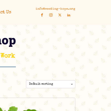
info@seeding-hope.org
ct Us
hop
 Work