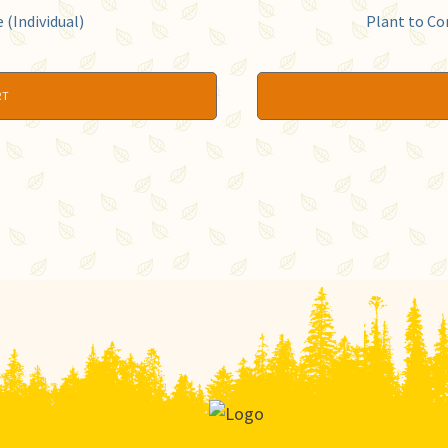
(Individual)
Plant to Co
RT