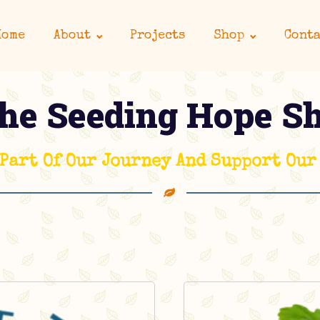
Home
About
Projects
Shop
Conta
he Seeding Hope S
 Part Of Our Journey And Support Our