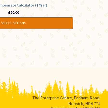
mpensate Calculator (1 Year)
£
20.00
SELECT OPTIONS
The Enterprise Centre, Earlham Road,
Norwich, NR4 7TJ