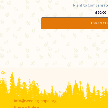
Plant to Compensate 
£
20.00
ADD TO CA
info@seeding-hope.org
Privacy Policy